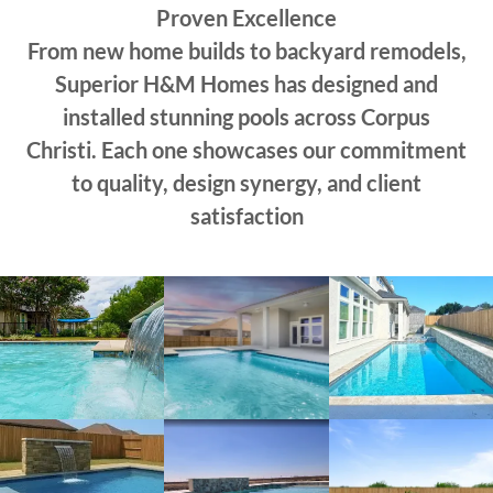
Proven Excellence
From new home builds to backyard remodels,
Superior H&M Homes has designed and
installed stunning pools across Corpus
Christi. Each one showcases our commitment
to quality, design synergy, and client
satisfaction