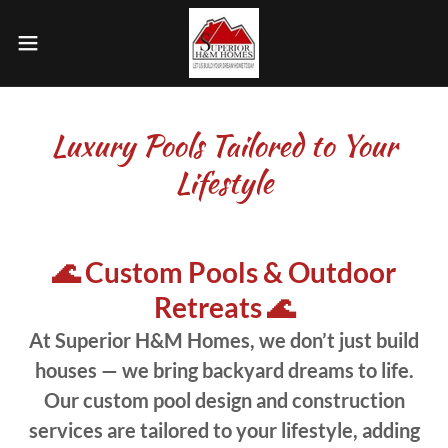
Luxury Pools Tailored to Your
Lifestyle
🌊 Custom Pools & Outdoor
Retreats 🌊
At Superior H&M Homes, we don’t just build
houses — we bring backyard dreams to life.
Our custom pool design and construction
services are tailored to your lifestyle, adding