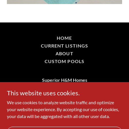
HOME
CURRENT LISTINGS
ABOUT
CUSTOM POOLS
Superior H&M Homes
361-288-0938
This website uses cookies.
We use cookies to analyze website traffic and optimize
Copyright © 2026 Superior H&M Homes - All Rights
your website experience. By accepting our use of cookies,
Reserved.
your data will be aggregated with all other user data.
Powered by