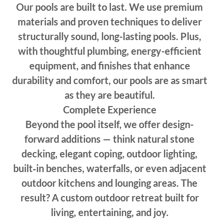
Our pools are built to last. We use premium
materials and proven techniques to deliver
structurally sound, long-lasting pools. Plus,
with thoughtful plumbing, energy-efficient
equipment, and finishes that enhance
durability and comfort, our pools are as smart
as they are beautiful.
Complete Experience
Beyond the pool itself, we offer design-
forward additions — think natural stone
decking, elegant coping, outdoor lighting,
built‑in benches, waterfalls, or even adjacent
outdoor kitchens and lounging areas. The
result? A custom outdoor retreat built for
living, entertaining, and joy.