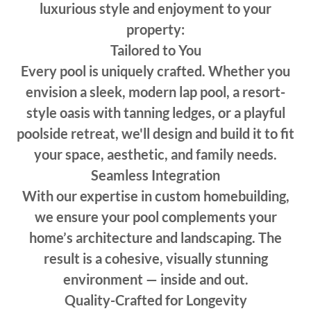
luxurious style and enjoyment to your
property:
Tailored to You
Every pool is uniquely crafted. Whether you
envision a sleek, modern lap pool, a resort-
style oasis with tanning ledges, or a playful
poolside retreat, we'll design and build it to fit
your space, aesthetic, and family needs.
Seamless Integration
With our expertise in custom homebuilding,
we ensure your pool complements your
home’s architecture and landscaping. The
result is a cohesive, visually stunning
environment — inside and out.
Quality-Crafted for Longevity