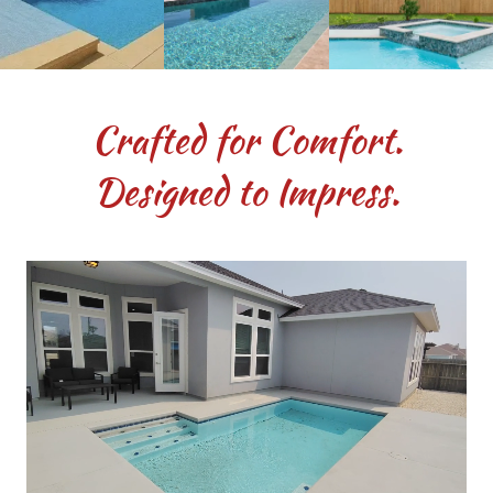
Crafted for Comfort.
Designed to Impress.