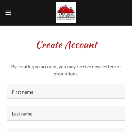
Create Account
By creating an account, you may receive newsletters or
promotions.