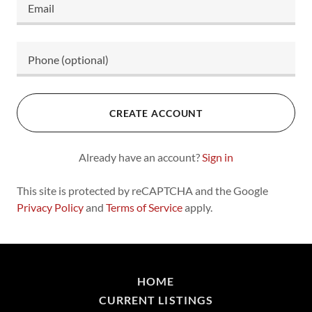
CREATE ACCOUNT
Already have an account?
Sign in
This site is protected by reCAPTCHA and the Google
Privacy Policy
and
Terms of Service
apply.
HOME
CURRENT LISTINGS